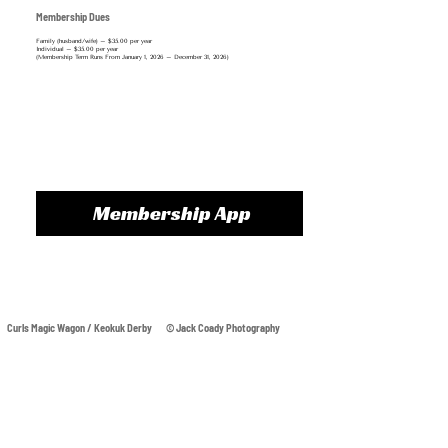
Membership Dues
Family (husband/wife) – $35.00 per year
Individual – $35.00 per year​
(Membership Term Runs From January 1, 2026 – December 31, 2026)
Membership App
Curls Magic Wagon / Keokuk Derby © Jack Coady Photography