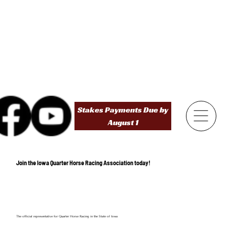
Stakes Payments Due by
August 1
Join the Iowa Quarter Horse Racing Association today!
The official representative for Quarter Horse Racing in the State of Iowa