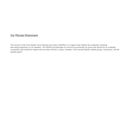
Our Mission Statement
The mission of the Iowa Quarter Horse Racing Association (IQHRA) is to support and enhance the ownership, breeding,
and racing experience of our members. The IQHRA accomplishes its mission by promoting its goals and objectives in a mutually
cooperative and beneficial manner with race track officials, owners, breeders, horse racing industry related groups, businesses, and the
general public.