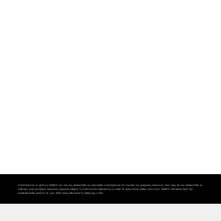
Contributions or gifts to IQHRA are not tax deductible as charitable contributions for income tax purposes. However, they may be tax deductible as
ordinary and necessary business expenses subject to restrictions imposed as a result of association lobby activities. IQHRA estimates that the
nondeductible portion of your 2024 dues allocated to lobbying is 16%.