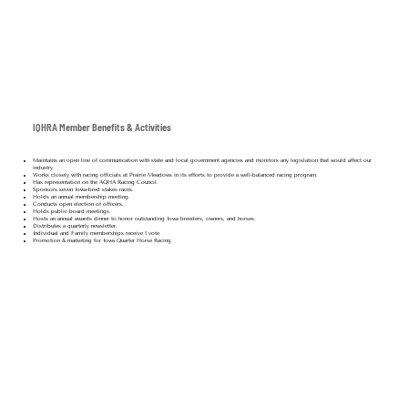
IQHRA Member Benefits & Activities
Maintains an open line of communication with state and local government agencies and monitors any legislation that would affect our
industry.
Works closely with racing officials at Prairie Meadows in its efforts to provide a well-balanced racing program.
Has representation on the AQHA Racing Council.
Sponsors seven Iowa-bred stakes races.
Holds an annual membership meeting.
Conducts open election of officers.
Holds public board meetings.
Hosts an annual awards dinner to honor outstanding Iowa breeders, owners, and horses.
Distributes a quarterly newsletter.
Individual and Family memberships receive 1 vote
Promotion & marketing for Iowa Quarter Horse Racing