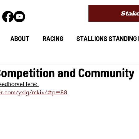
Stake
ABOUT
RACING
STALLIONS STANDING I
Competition and Community
peedhorseHere: 
lder.com/yxlg/mkiv/#p=88