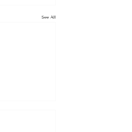
See All