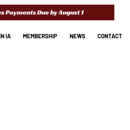
s Payments Due by August 1
N IA
MEMBERSHIP
NEWS
CONTACT