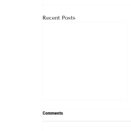
Recent Posts
Comments