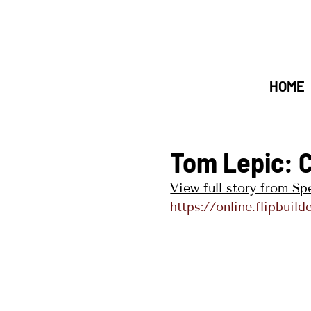
HOME
Tom Lepic: 
View full story from S
https://online.flipbui